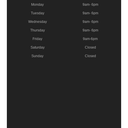
Monday
9am- 6pm
Tuesday
9am- 6pm
Wednesday
9am- 6pm
Thursday
9am- 6pm
Friday
9am-6pm
Saturday
Closed
Sunday
Closed