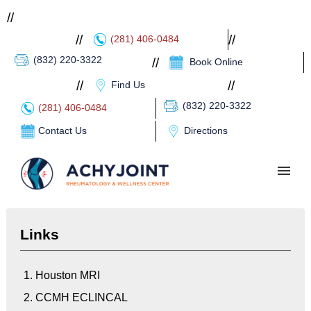
//
//
//
(281) 406-0484
(832) 220-3322
//
Book Online
//
//
Find Us
(832) 220-3322
(281) 406-0484
Contact Us
Directions
HOME
Links
ABOUT
PATIENT PORTAL
1. Houston MRI
2. CCMH ECLINCAL
SERVICES