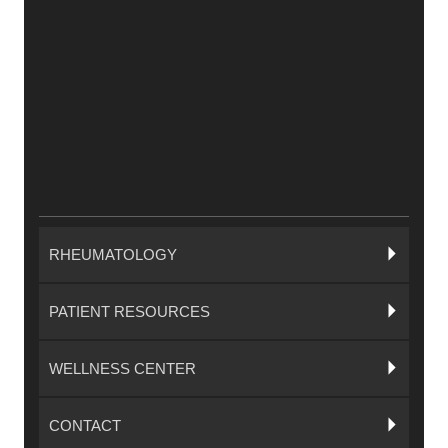
RHEUMATOLOGY
PATIENT RESOURCES
WELLNESS CENTER
CONTACT