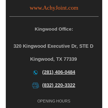
www.AchyJoint.com
Kingwood Office:
320 Kingwood Executive Dr, STE D
Kingwood, TX 77339
(281) 406-0484
(832) 220-3322
OPENING HOURS