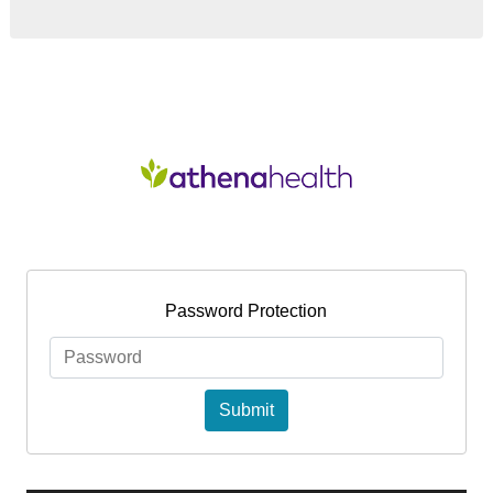
NEW PATIENT
BLOG
EDUCATION
CONTACT
Password Protection